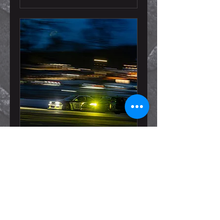
Champcar Photo
Package @ 24 Hours of
VIR
Read More
Loading days...