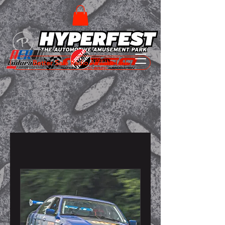
Better Safe Radio Affiliate Link