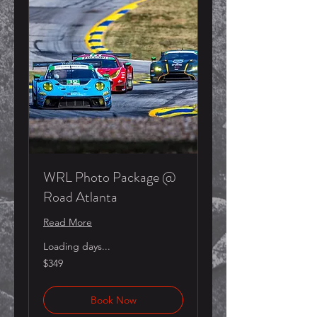
WRL Photo Package @
Road Atlanta
Read More
Loading days...
349
$349
US
dollars
Book Now