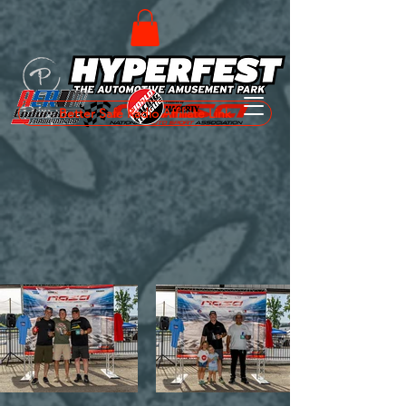
Better Safe Radio Affiliate Link