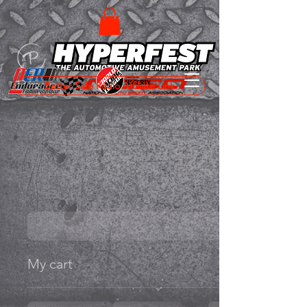
Better Safe Radio Affiliate Link
My cart